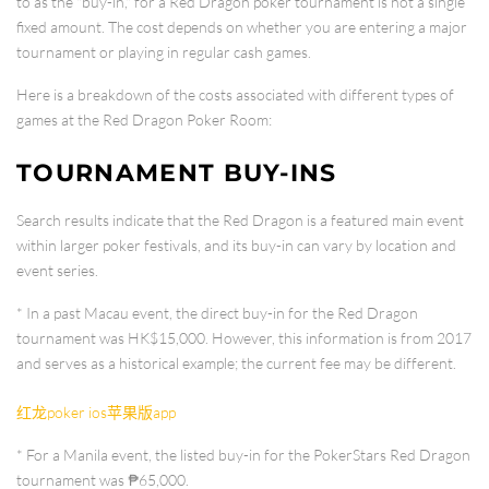
to as the "buy-in," for a Red Dragon poker tournament is not a single
fixed amount. The cost depends on whether you are entering a major
tournament or playing in regular cash games.
Here is a breakdown of the costs associated with different types of
games at the Red Dragon Poker Room:
TOURNAMENT BUY-INS
Search results indicate that the Red Dragon is a featured main event
within larger poker festivals, and its buy-in can vary by location and
event series.
* In a past
Macau
event, the direct buy-in for the Red Dragon
tournament was
HK$15,000
. However, this information is from 2017
and serves as a historical example; the current fee may be different.
红龙poker ios苹果版app
* For a
Manila
event, the listed buy-in for the PokerStars Red Dragon
tournament was
₱65,000
.