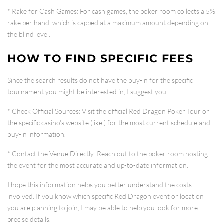
*
Rake for Cash Games
: For cash games, the poker room collects a
5%
rake per hand
, which is capped at a maximum amount depending on
the blind level.
HOW TO FIND SPECIFIC FEES
Since the search results do not have the buy-in for the specific
tournament you might be interested in, I suggest you:
*
Check Official Sources
: Visit the official Red Dragon Poker Tour or
the specific casino's website (like
) for the most current schedule and
buy-in information.
*
Contact the Venue Directly
: Reach out to the poker room hosting
the event for the most accurate and up-to-date information.
I hope this information helps you better understand the costs
involved. If you know which specific Red Dragon event or location
you are planning to join, I may be able to help you look for more
precise details.