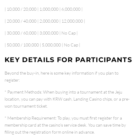
| 10,000 / 20,000 | 1,000,000 | 6,000,000 |
| 20,000 / 40,000 | 2,000,000 | 12,000,000 |
| 30,000 / 60,000 | 3,000,000 | No Cap |
| 50,000 / 100,000 | 5,000,000 | No Cap |
KEY DETAILS FOR PARTICIPANTS
Beyond the buy-in, here is some key information if you plan to
register:
*
Payment Methods
: When buying into a tournament at the Jeju
location, you can pay with
KRW cash, Landing Casino chips, or a pre-
won tournament ticket
.
*
Membership Requirement
: To play, you must first register for a
membership card
at the casino's service desk. You can save time by
filling out the registration form online in advance.