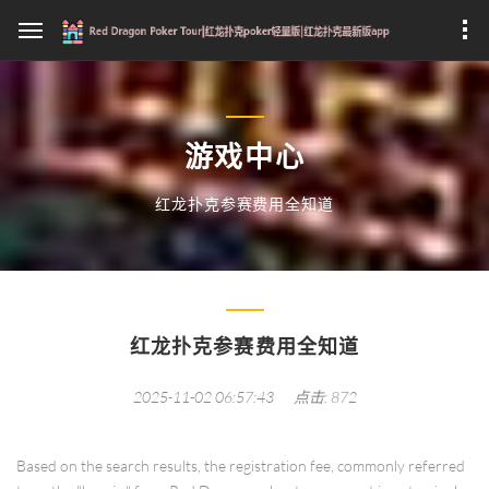
游戏中心
红龙扑克参赛费用全知道
红龙扑克参赛费用全知道
2025-11-02 06:57:43
点击: 872
Based on the search results, the registration fee, commonly referred