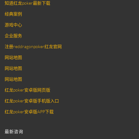
知道红龙poker最新下载
经典案例
游戏中心
企业服务
注册reddragonpoker红龙官网
网站地图
网站地图
网站地图
红龙poker安卓版网页版
红龙poker安卓版手机版入口
红龙poker安卓版APP下载
最新咨询