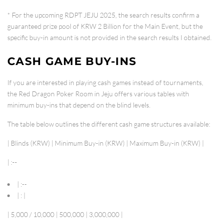
* For the upcoming
RDPT JEJU 2025
, the search results confirm a
guaranteed prize pool of
KRW 2 Billion
for the Main Event, but the
specific buy-in amount is not provided in the search results I obtained.
CASH GAME BUY-INS
If you are interested in playing cash games instead of tournaments,
the Red Dragon Poker Room in Jeju offers various tables with
minimum buy-ins that depend on the blind levels.
The table below outlines the different cash game structures available:
| Blinds (KRW) | Minimum Buy-in (KRW) | Maximum Buy-in (KRW) |
| :--
| :--
| : |
| 5,000 / 10,000 | 500,000 | 3,000,000 |