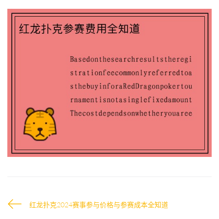
红龙扑克2024赛事参与价格与参赛成本全知道