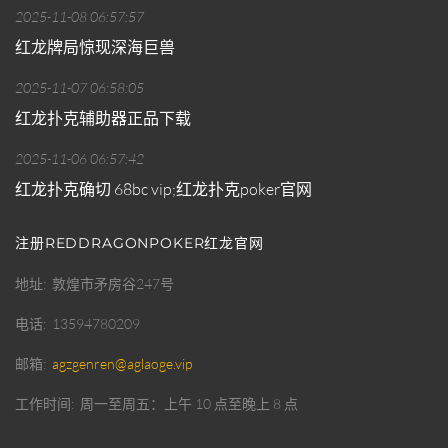
2025-11-08 06:57:57
红龙牌局惊现深海巨兽
2025-11-07 06:58:05
红龙扑克辅助器正品下载
2025-11-06 06:57:42
红龙扑克确切 68bc vip;红龙扑克poker官网
注册REDDRAGONPOKER红龙官网
地址
敦煌市矛房谷247号
电话
13594780209
邮箱
agzgenren@aglaoge.vip
工作时间
周一至周五：上午 10 点至晚上 8 点