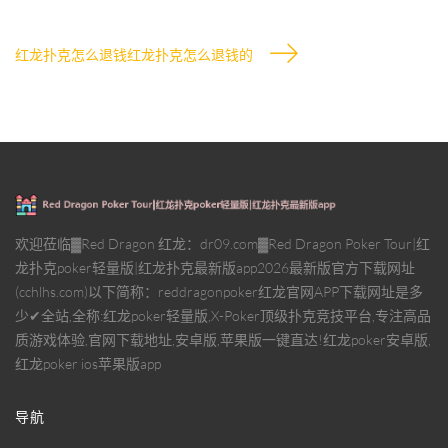
红龙扑克怎么退钱红龙扑克怎么退钱的
欢迎莅临▓Red Dragon 红龙：dr09.com▓Red Dragon Poker Tour|红
龙扑克poker轻量版|红龙扑克最新版app2026最新版官方下载网址
(cchlhs.com)以下简称：reddragonpoker红龙官网APP下载网址是多
少✔全站,全称:红龙poker轻量版,X-Poker顶级扑克竞技平台,专注高品
质游戏体验,官网下载地址,安卓版,苹果版一键直达!红龙poker安卓版,
红龙poker ios苹果版app
导航